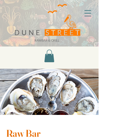
Raw Bar