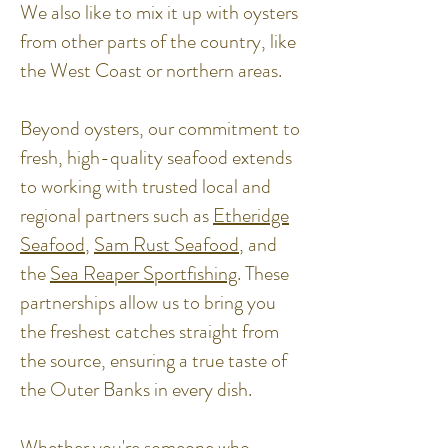
We also like to mix it up with oysters
from other parts of the country, like
the West Coast or northern areas.
Beyond oysters, our commitment to
fresh, high-quality seafood extends
to working with trusted local and
regional partners such as
Etheridge
Seafood
,
Sam Rust Seafood
, and
the
Sea Reaper Sportfishing
. These
partnerships allow us to bring you
the freshest catches straight from
the source, ensuring a true taste of
the Outer Banks in every dish.
Whether you're someone who