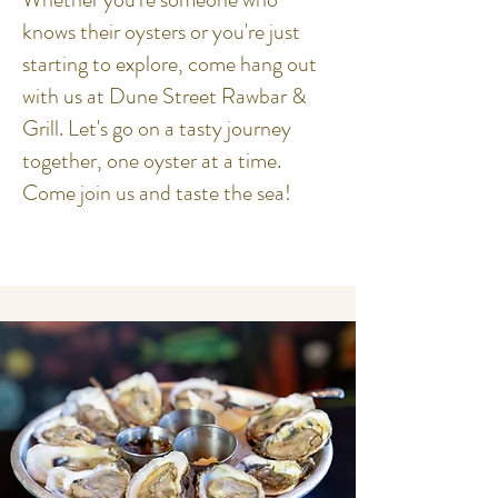
knows their oysters or you're just
starting to explore, come hang out
with us at Dune Street Rawbar &
Grill. Let's go on a tasty journey
together, one oyster at a time.
Come join us and taste the sea!