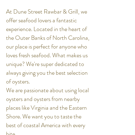
At Dune Street Rawbar & Grill, we
offer seafood lovers a fantastic
experience. Located in the heart of
the Outer Banks of North Carolina,
our place is perfect for anyone who
loves fresh seafood. What makes us
unique? We're super dedicated to
always giving you the best selection
of oysters.
We are passionate about using local
oysters and oysters from nearby
places like Virginia and the Eastern
Shore. We want you to taste the
best of coastal America with every
bite.