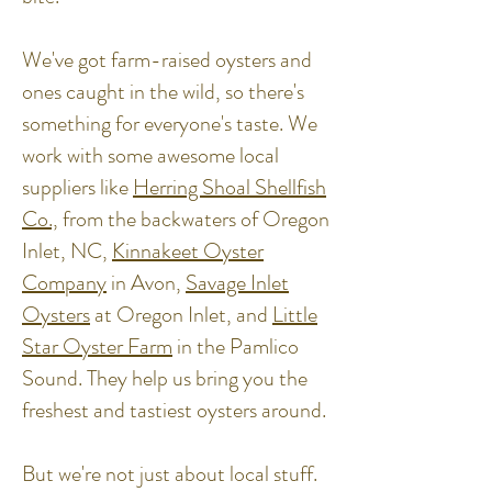
We've got farm-raised oysters and
ones caught in the wild, so there's
something for everyone's taste. We
work with some awesome local
suppliers like
Herring Shoal Shellfish
Co.,
from the backwaters of Oregon
Inlet, NC,
Kinnakeet Oyster
Company
in Avon,
Savage Inlet
Oysters
at Oregon Inlet, and
Little
Star Oyster Farm
in the Pamlico
Sound. They help us bring you the
freshest and tastiest oysters around.
But we're not just about local stuff.