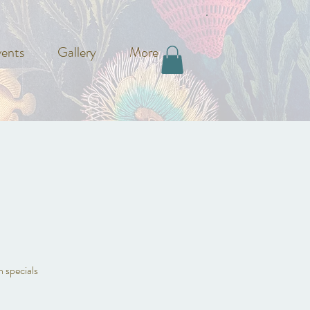
ents
Gallery
More
n specials