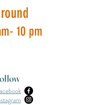
around
am- 10 pm
ollow
acebook
nstagram