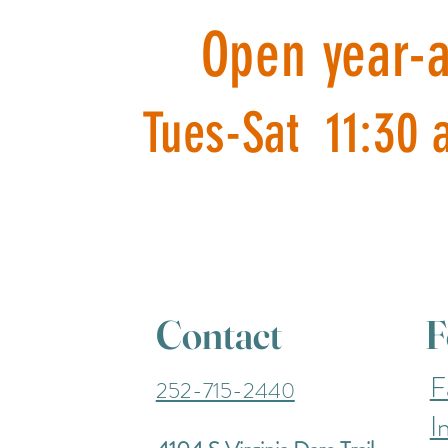
Open year-
Tues-Sat 11:30 
Contact
F
F
252-715-2440
I