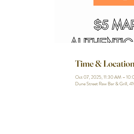
Time & Locatio
Oct 07, 2025, 11:30 AM – 10
Dune Street Raw Bar & Grill, 4