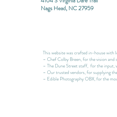
4104 S Virginia Dare Trail
Nags Head, NC 27959
This website was crafted in-house with l
– Chef Colby Breen, for the vision and 
– The Dune Street staff, for the input, 
– Our trusted vendors, for supplying the
– Edible Photography OBX, for the mou