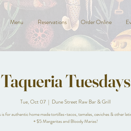
Menu
Reservations
Order Online
Ev
Taqueria Tuesdays
Tue, Oct 07
  |  
Dune Street Raw Bar & Grill
is for authentic home made tortillas-tacos, tamales, ceviches & other lati
+ $5 Margaritas and Bloody Marias!