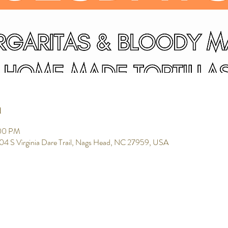
n
:00 PM
104 S Virginia Dare Trail, Nags Head, NC 27959, USA