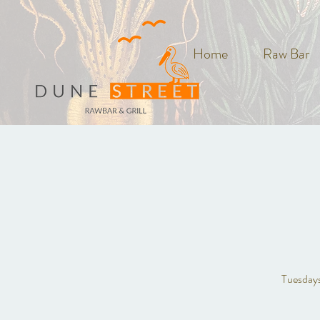
Home
Raw Bar
Tuesdays 