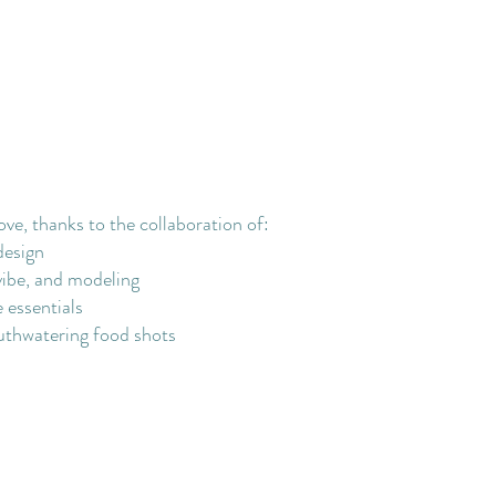
ove, thanks to the collaboration of:
design
vibe, and modeling
 essentials
thwatering food shots