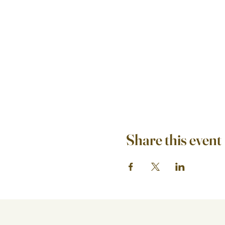
Share this event