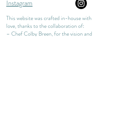
Instagram
This website was crafted in-house with
love, thanks to the collaboration of:
– Chef Colby Breen, for the vision and
design
– The Dune Street staff, for the input,
vibe, and modeling
– Our trusted vendors, for supplying
the essentials
– Edible Photography OBX, for the
mouthwatering food shots