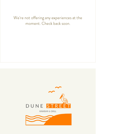
We're not offering any experiences at the
moment. Check back soon.