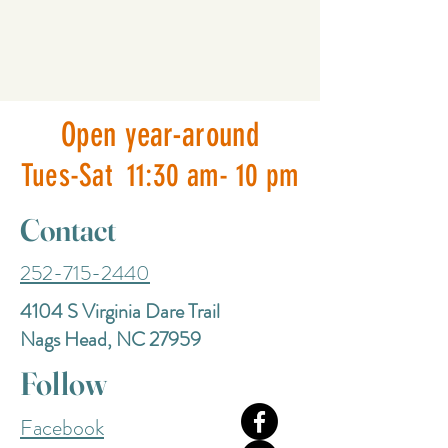
Open year-around
Tues-Sat 11:30 am- 10 pm
Contact
252-715-2440
4104 S Virginia Dare Trail
Nags Head, NC 27959
Follow
Facebook