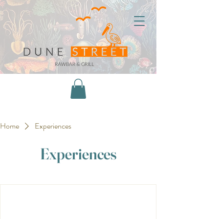
Home
Experiences
Experiences